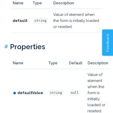
Name
Type
Description
Value of element when
default
the form is initially loaded
string
or reseted.
Feedback
Properties
#
Name
Type
Default
Description
Value of
element
when the
defaultValue
form is
string
null
initially
loaded or
reseted.