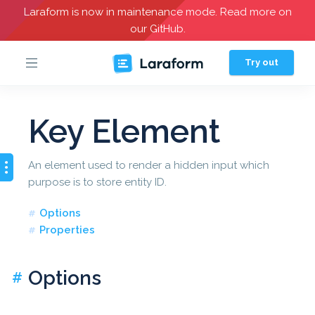
Laraform is now in maintenance mode. Read more on
our GitHub.
Try out
Key Element
An element used to render a hidden input which
purpose is to store entity ID.
Options
Properties
Options
#