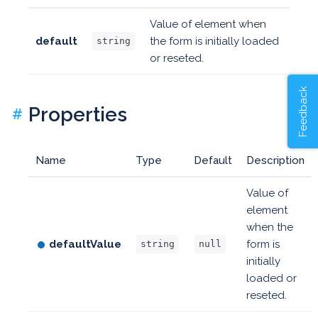
Value of element when
default
the form is initially loaded
string
or reseted.
Feedback
Properties
#
Name
Type
Default
Description
Value of
element
when the
defaultValue
form is
string
null
initially
loaded or
reseted.