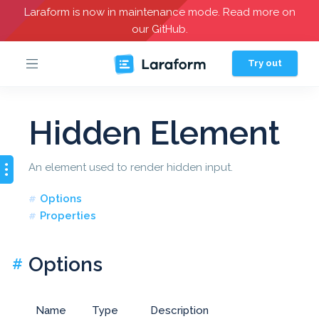
Laraform is now in maintenance mode. Read more on
our GitHub.
Try out
Hidden Element
An element used to render hidden input.
Options
Properties
Options
#
Name
Type
Description