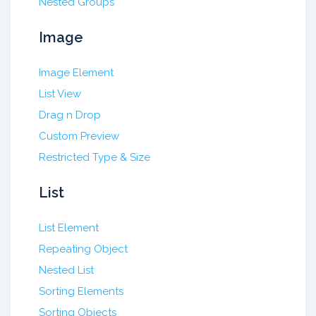
Nested Groups
Image
Image Element
List View
Drag n Drop
Custom Preview
Restricted Type & Size
List
List Element
Repeating Object
Nested List
Sorting Elements
Sorting Objects