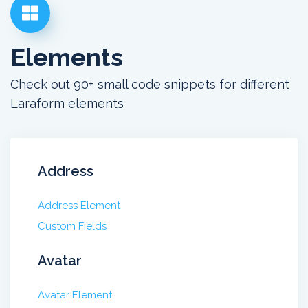
Elements
Check out 90+ small code snippets for different
Laraform elements
Address
Address Element
Custom Fields
Avatar
Avatar Element