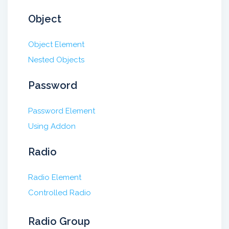
Object
Object Element
Nested Objects
Password
Password Element
Using Addon
Radio
Radio Element
Controlled Radio
Radio Group