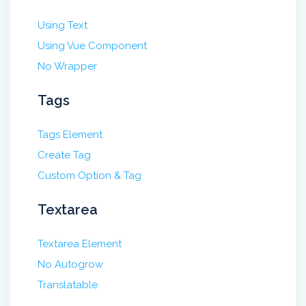
Using Text
Using Vue Component
No Wrapper
Tags
Tags Element
Create Tag
Custom Option & Tag
Textarea
Textarea Element
No Autogrow
Translatable