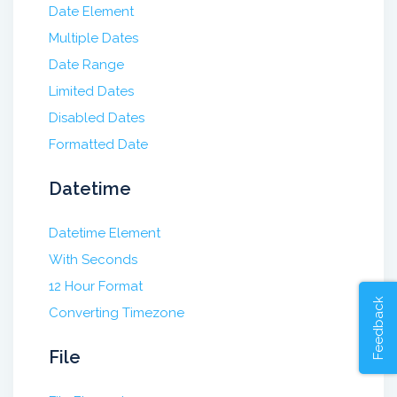
Date Element
Multiple Dates
Date Range
Limited Dates
Disabled Dates
Formatted Date
Datetime
Datetime Element
With Seconds
12 Hour Format
Feedback
Converting Timezone
File