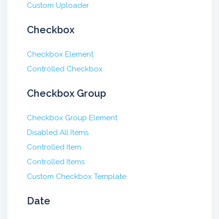
Custom Uploader
Checkbox
Checkbox Element
Controlled Checkbox
Checkbox Group
Checkbox Group Element
Disabled All Items
Controlled Item
Controlled Items
Custom Checkbox Template
Date