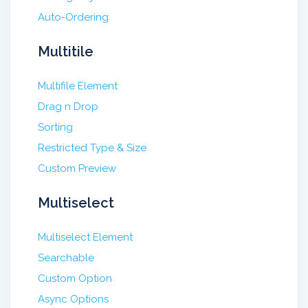
Auto-Ordering
Multitile
Multifile Element
Drag n Drop
Sorting
Restricted Type & Size
Custom Preview
Multiselect
Multiselect Element
Searchable
Custom Option
Async Options