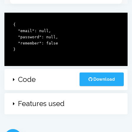
{

  "email": null,

  "password": null,

  "remember": false

}
Code
Download
Features used