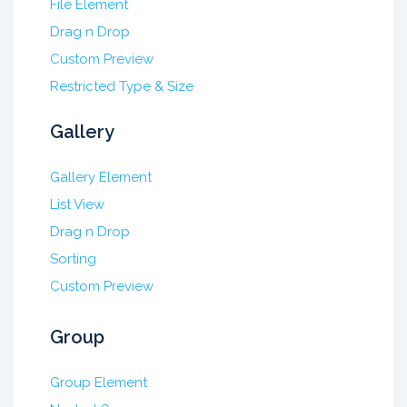
File Element
Drag n Drop
Custom Preview
Restricted Type & Size
Gallery
Gallery Element
List View
Drag n Drop
Sorting
Custom Preview
Group
Group Element