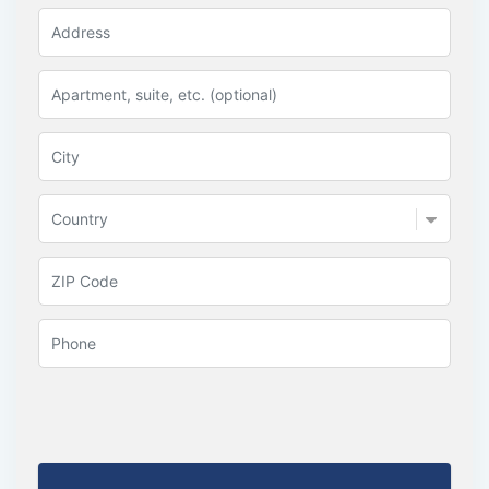
Country