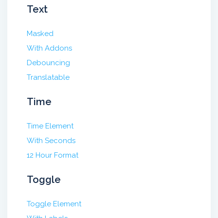
Text
Masked
With Addons
Debouncing
Translatable
Time
Time Element
With Seconds
12 Hour Format
Toggle
Toggle Element