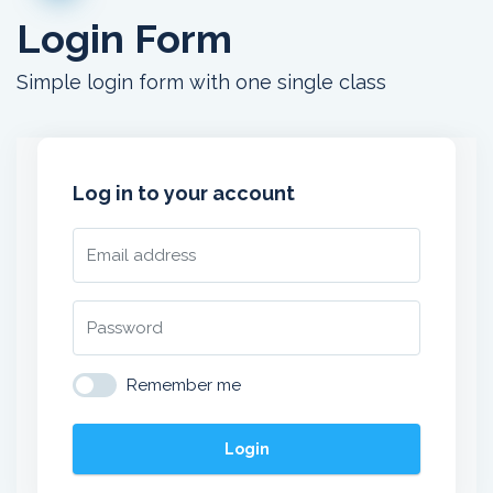
Login Form
Simple login form with one single class
Log in to your account
Remember me
Login