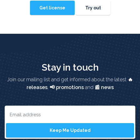
Get license
Try out
Stay in touch
Join our mailing list and get informed about the latest
🔥
releases
,
📢 promotions
and
📰 news
Keep Me Updated