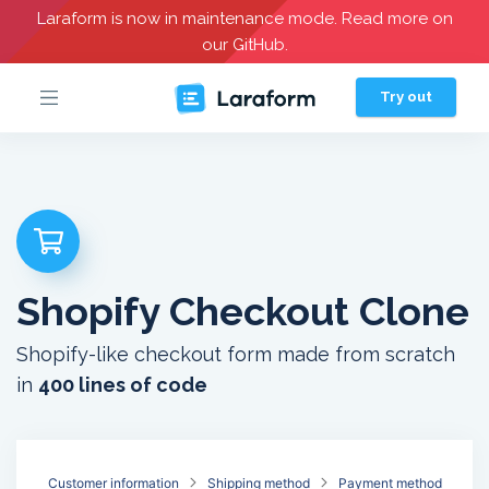
Laraform is now in maintenance mode. Read more on
our GitHub.
Try out
Shopify Checkout Clone
Shopify-like checkout form made from scratch
in
400 lines of code
Customer information
Shipping method
Payment method