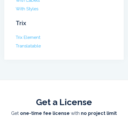
With Labels
With Styles
Trix
Trix Element
Translatable
Get a License
Get
one-time fee license
with
no project limit