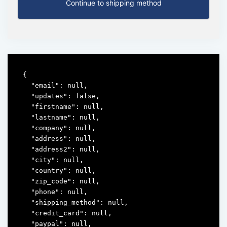
Continue to shipping method
{

  "email": null,

  "updates": false,

  "firstname": null,

  "lastname": null,

  "company": null,

  "address": null,

  "address2": null,

  "city": null,

  "country": null,

  "zip_code": null,

  "phone": null,

  "shipping_method": null,

  "credit_card": null,

  "paypal": null,
