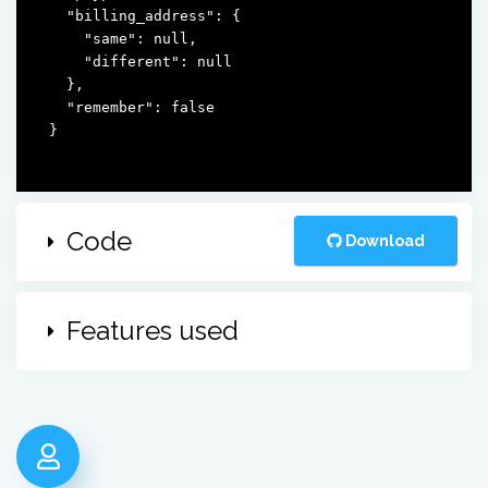
  "billing_address": {

    "same": null,

    "different": null

  },

  "remember": false

}
Code
Download
Features used