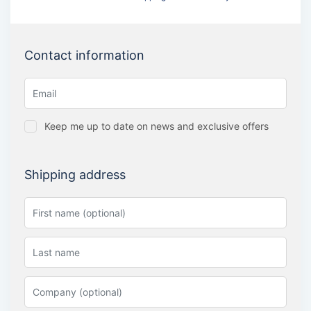
Contact information
Keep me up to date on news and exclusive offers
Shipping address