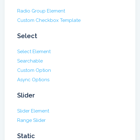
Radio Group Element
Custom Checkbox Template
Select
Select Element
Searchable
Custom Option
Async Options
Slider
Slider Element
Range Slider
Static